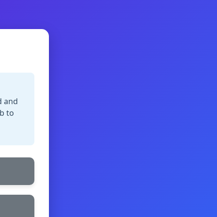
d and
b to