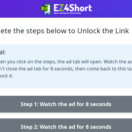
ete the steps below to Unlock the Link
al:
n you click on the steps, the ad tab will open. Watch the a
't close the ad tab for 8 seconds, then come back to this ta
ock it.
Step 1: Watch the ad for 8 seconds
Step 2: Watch the ad for 8 seconds