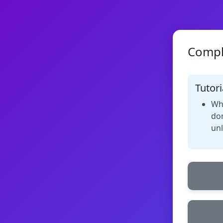
Compl
Tutori
Whe
don
unl