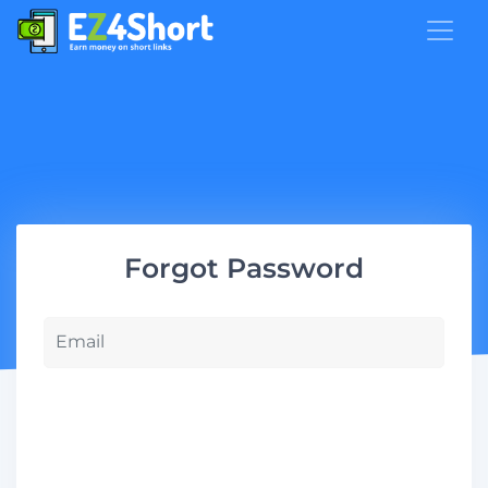
Forgot Password