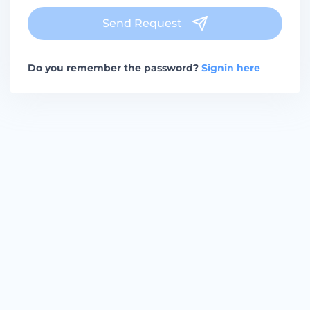
Send Request
Do you remember the password?
Signin here