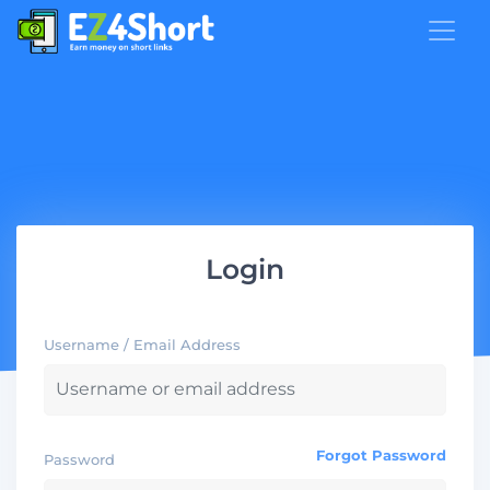
Login
Username / Email Address
Forgot Password
Password