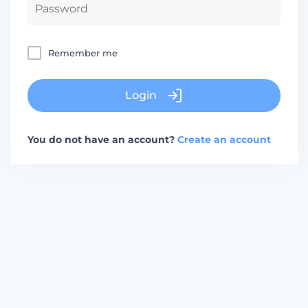
Remember me
Login
You do not have an account?
Create an account