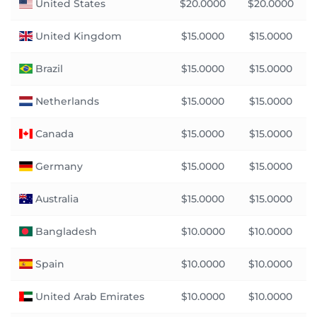
United States
$20.0000
$20.0000
United Kingdom
$15.0000
$15.0000
Brazil
$15.0000
$15.0000
Netherlands
$15.0000
$15.0000
Canada
$15.0000
$15.0000
Germany
$15.0000
$15.0000
Australia
$15.0000
$15.0000
Bangladesh
$10.0000
$10.0000
Spain
$10.0000
$10.0000
United Arab Emirates
$10.0000
$10.0000