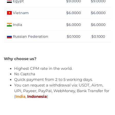
Egypt
$9.0000
$9.0000
Vietnam
$6.0000
$6.0000
India
$6.0000
$6.0000
Russian Federation
$0.1000
$0.1000
Why choose us?
Highest CPM rate in the world.
No Captcha
Quick payment from 2 to 5 working days.
You can request a withdrawal via: USDT, Airtm,
UPI, Payeer, PayPal, WebMoney, Bank Transfer for
(
India
,
Indonesia
)