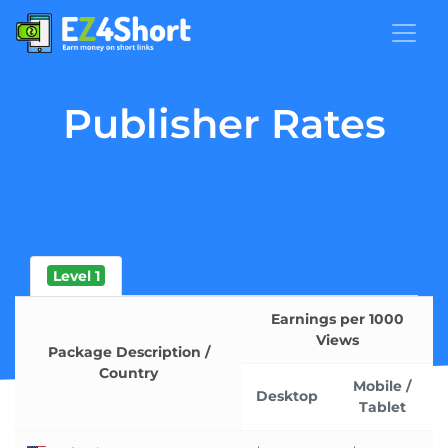
Publisher Rates
Level 1
Earnings per 1000
Views
Package Description /
Country
Mobile /
Desktop
Tablet