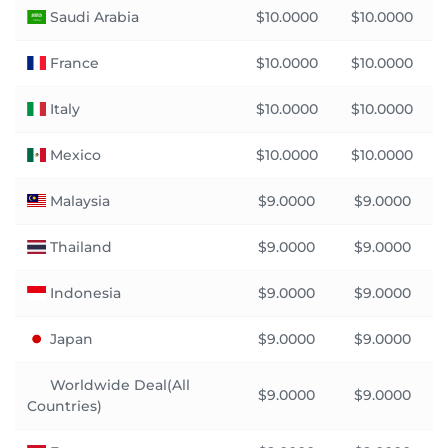
Saudi Arabia
$10.0000
$10.0000
France
$10.0000
$10.0000
Italy
$10.0000
$10.0000
Mexico
$10.0000
$10.0000
Malaysia
$9.0000
$9.0000
Thailand
$9.0000
$9.0000
Indonesia
$9.0000
$9.0000
Japan
$9.0000
$9.0000
Worldwide Deal(All
$9.0000
$9.0000
Countries)