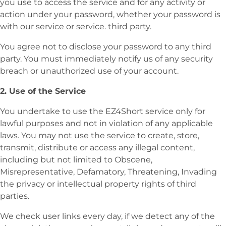
you use to access the service and for any activity or
action under your password, whether your password is
with our service or service. third party.
You agree not to disclose your password to any third
party. You must immediately notify us of any security
breach or unauthorized use of your account.
2. Use of the Service
You undertake to use the EZ4Short service only for
lawful purposes and not in violation of any applicable
laws. You may not use the service to create, store,
transmit, distribute or access any illegal content,
including but not limited to Obscene,
Misrepresentative, Defamatory, Threatening, Invading
the privacy or intellectual property rights of third
parties.
We check user links every day, if we detect any of the