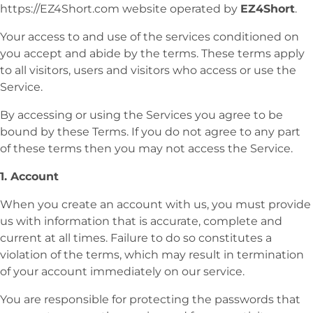
https://EZ4Short.com website operated by
EZ4Short
.
Your access to and use of the services conditioned on
you accept and abide by the terms. These terms apply
to all visitors, users and visitors who access or use the
Service.
By accessing or using the Services you agree to be
bound by these Terms. If you do not agree to any part
of these terms then you may not access the Service.
1. Account
When you create an account with us, you must provide
us with information that is accurate, complete and
current at all times. Failure to do so constitutes a
violation of the terms, which may result in termination
of your account immediately on our service.
You are responsible for protecting the passwords that