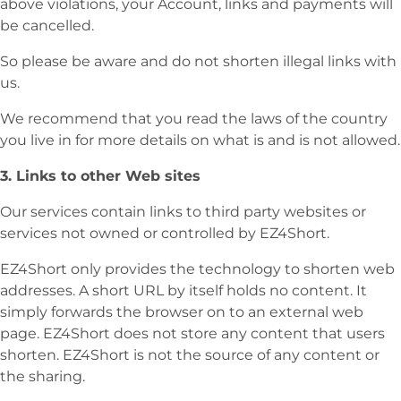
above violations, your Account, links and payments will
be cancelled.
So please be aware and do not shorten illegal links with
us.
We recommend that you read the laws of the country
you live in for more details on what is and is not allowed.
3. Links to other Web sites
Our services contain links to third party websites or
services not owned or controlled by EZ4Short.
EZ4Short only provides the technology to shorten web
addresses. A short URL by itself holds no content. It
simply forwards the browser on to an external web
page. EZ4Short does not store any content that users
shorten. EZ4Short is not the source of any content or
the sharing.