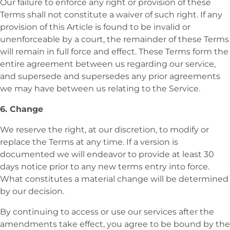
Our failure to enforce any right or provision of these
Terms shall not constitute a waiver of such right. If any
provision of this Article is found to be invalid or
unenforceable by a court, the remainder of these Terms
will remain in full force and effect. These Terms form the
entire agreement between us regarding our service,
and supersede and supersedes any prior agreements
we may have between us relating to the Service.
6. Change
We reserve the right, at our discretion, to modify or
replace the Terms at any time. If a version is
documented we will endeavor to provide at least 30
days notice prior to any new terms entry into force.
What constitutes a material change will be determined
by our decision.
By continuing to access or use our services after the
amendments take effect, you agree to be bound by the