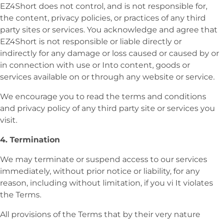
EZ4Short does not control, and is not responsible for,
the content, privacy policies, or practices of any third
party sites or services. You acknowledge and agree that
EZ4Short
is not responsible or liable directly or
indirectly for any damage or loss caused or caused by or
in connection with use or Into content, goods or
services available on or through any website or service.
We encourage you to read the terms and conditions
and privacy policy of any third party site or services you
visit.
4. Termination
We may terminate or suspend access to our services
immediately, without prior notice or liability, for any
reason, including without limitation, if you vi It violates
the Terms.
All provisions of the Terms that by their very nature