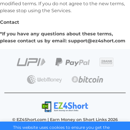
modified terms. If you do not agree to the new terms,
please stop using the Services.
Contact
*If you have any questions about these terms,
please contact us by email:
support@ez4short.com
© EZ4Short.com | Earn Money on Short Links 2026
This website uses cookies to ensure you get the