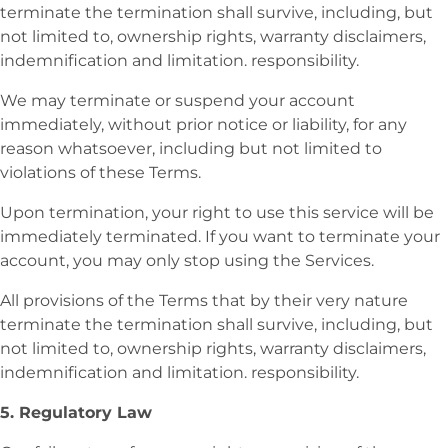
terminate the termination shall survive, including, but
not limited to, ownership rights, warranty disclaimers,
indemnification and limitation. responsibility.
We may terminate or suspend your account
immediately, without prior notice or liability, for any
reason whatsoever, including but not limited to
violations of these Terms.
Upon termination, your right to use this service will be
immediately terminated. If you want to terminate your
account, you may only stop using the Services.
All provisions of the Terms that by their very nature
terminate the termination shall survive, including, but
not limited to, ownership rights, warranty disclaimers,
indemnification and limitation. responsibility.
5. Regulatory Law