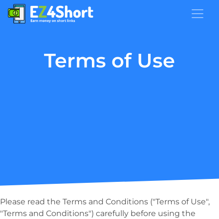
Terms of Use
Please read the Terms and Conditions ("Terms of Use",
"Terms and Conditions") carefully before using the