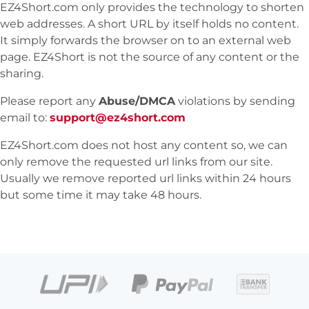
EZ4Short.com only provides the technology to shorten
web addresses. A short URL by itself holds no content.
It simply forwards the browser on to an external web
page. EZ4Short is not the source of any content or the
sharing.
Please report any
Abuse/DMCA
violations by sending
email to:
support@ez4short.com
EZ4Short.com does not host any content so, we can
only remove the requested url links from our site.
Usually we remove reported url links within 24 hours
but some time it may take 48 hours.